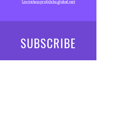
Gwirelesspro@sbcglobal.net
SUBSCRIBE
subscribe
Submit