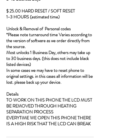
$ 25.00 HARD RESET / SOFT RESET
1-3 HOURS (estimated time)
Unlock & Removal of Personal codes
*Please note turnaround time Varies according to
the version of software as we order directly from
the source.
Most unlocks 1 Business Day, others may take up
to 30 business days. (this does not include black
listed devices)
In some cases we may have to reset phone to
original settings. in this cases all information will be
lost. please back up your device.
Details
TO WORK ON THIS PHONE THE LCD MUST
BE REMOVED THROUGH HEATING
SEPARATION PROCESS
EVERYTIME WE OPEN THIS PHONE THERE
IS A HIGH RISK THAT THE LCD CAN BREAK