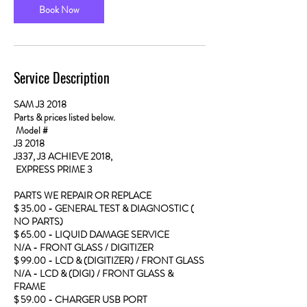
Book Now
Service Description
SAM J3 2018
Parts & prices listed below.
Model #
J3 2018
J337, J3 ACHIEVE 2018,
EXPRESS PRIME 3
PARTS WE REPAIR OR REPLACE
$ 35.00 - GENERAL TEST & DIAGNOSTIC (
NO PARTS)
$ 65.00 - LIQUID DAMAGE SERVICE
N/A - FRONT GLASS / DIGITIZER
$ 99.00 - LCD & (DIGITIZER) / FRONT GLASS
N/A - LCD & (DIGI) / FRONT GLASS &
FRAME
$ 59.00 - CHARGER USB PORT