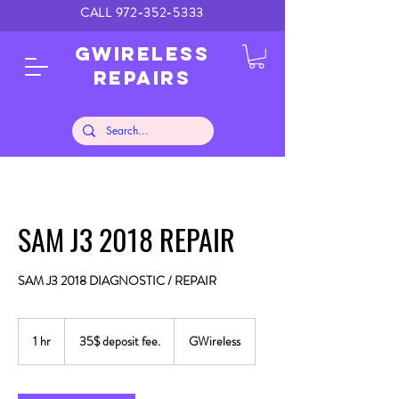
CALL
972-352-5333
GWIRELESS
REPAIRS
SAM J3 2018 REPAIR
SAM J3 2018 DIAGNOSTIC / REPAIR
35$
deposit
1 hr
1
35$ deposit fee.
GWireless
fee.
h