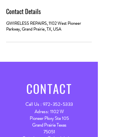
Contact Details
GWIRELESS REPAIRS, 1102 West Pioneer
Parkway, Grand Prairie, TX, USA
CONTACT
Call Us :
972-352-5333
Adress:
1102 W
Pioneer Pkwy Ste 105
Grand Prairie Texas
75051