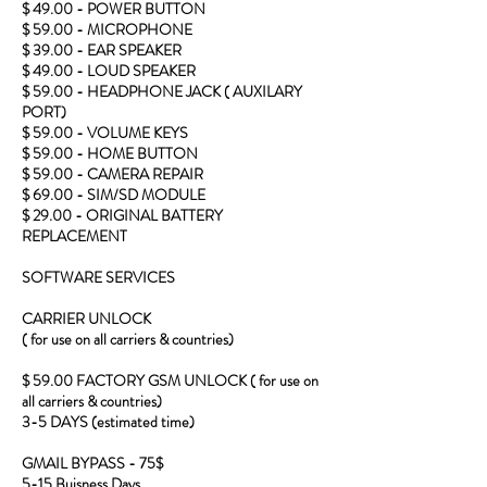
$ 49.00 - POWER BUTTON
$ 59.00 - MICROPHONE
$ 39.00 - EAR SPEAKER
$ 49.00 - LOUD SPEAKER
$ 59.00 - HEADPHONE JACK ( AUXILARY
PORT)
$ 59.00 - VOLUME KEYS
$ 59.00 - HOME BUTTON
$ 59.00 - CAMERA REPAIR
$ 69.00 - SIM/SD MODULE
$ 29.00 - ORIGINAL BATTERY
REPLACEMENT
SOFTWARE SERVICES
CARRIER UNLOCK
( for use on all carriers & countries)
$ 59.00 FACTORY GSM UNLOCK ( for use on
all carriers & countries)
3-5 DAYS (estimated time)
GMAIL BYPASS - 75$
5-15 Buisness Days