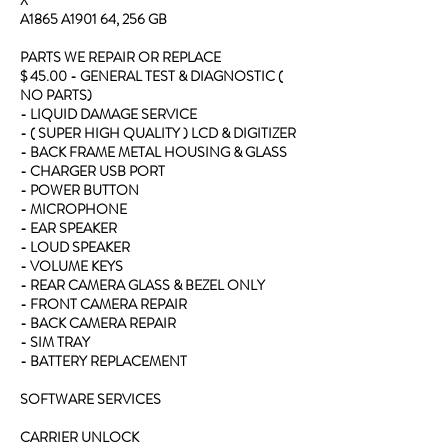
A1865 A1901 64, 256 GB
PARTS WE REPAIR OR REPLACE
$ 45.00 - GENERAL TEST & DIAGNOSTIC (
NO PARTS)
- LIQUID DAMAGE SERVICE
- ( SUPER HIGH QUALITY ) LCD & DIGITIZER
- BACK FRAME METAL HOUSING & GLASS
- CHARGER USB PORT
- POWER BUTTON
- MICROPHONE
- EAR SPEAKER
- LOUD SPEAKER
- VOLUME KEYS
- REAR CAMERA GLASS & BEZEL ONLY
- FRONT CAMERA REPAIR
- BACK CAMERA REPAIR
- SIM TRAY
- BATTERY REPLACEMENT
SOFTWARE SERVICES
CARRIER UNLOCK