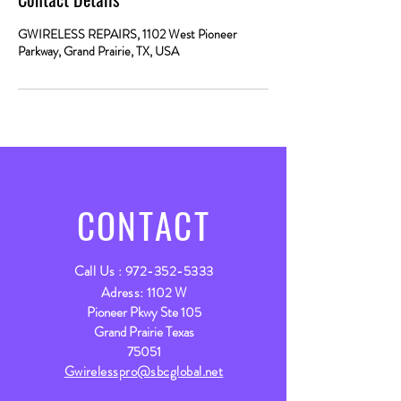
GWIRELESS REPAIRS, 1102 West Pioneer
Parkway, Grand Prairie, TX, USA
CONTACT
Call Us :
972-352-5333
Adress:
1102 W
Pioneer Pkwy Ste 105
Grand Prairie Texas
75051
Gwirelesspro@sbcglobal.net