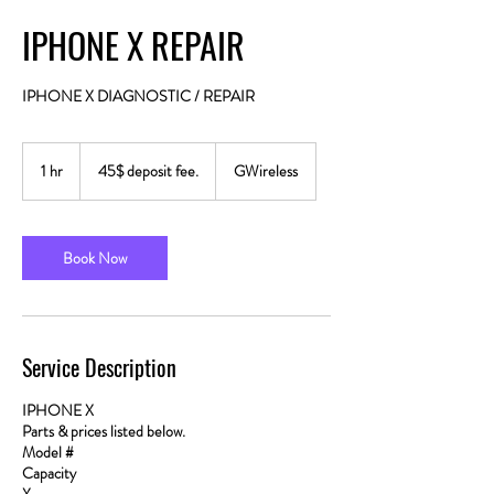
IPHONE X REPAIR
IPHONE X DIAGNOSTIC / REPAIR
45$
deposit
1 hr
1
45$ deposit fee.
GWireless
fee.
h
Book Now
Service Description
IPHONE X
Parts & prices listed below.
Model #
Capacity
X