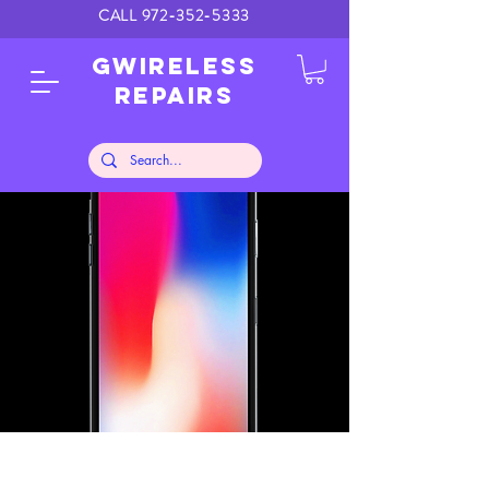
CALL
972-352-5333
GWIRELESS
REPAIRS