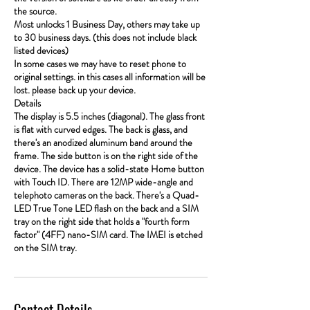
the source.
Most unlocks 1 Business Day, others may take up
to 30 business days. (this does not include black
listed devices)
In some cases we may have to reset phone to
original settings. in this cases all information will be
lost. please back up your device.
Details
The display is 5.5 inches (diagonal). The glass front
is flat with curved edges. The back is glass, and
there's an anodized aluminum band around the
frame. The side button is on the right side of the
device. The device has a solid-state Home button
with Touch ID. There are 12MP wide-angle and
telephoto cameras on the back. There's a Quad-
LED True Tone LED flash on the back and a SIM
tray on the right side that holds a "fourth form
factor" (4FF) nano-SIM card. The IMEI is etched
on the SIM tray.
Contact Details