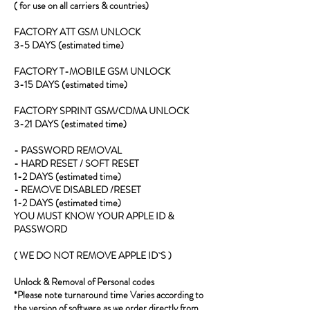
( for use on all carriers & countries)
FACTORY ATT GSM UNLOCK
3-5 DAYS (estimated time)
FACTORY T-MOBILE GSM UNLOCK
3-15 DAYS (estimated time)
FACTORY SPRINT GSM/CDMA UNLOCK
3-21 DAYS (estimated time)
- PASSWORD REMOVAL
- HARD RESET / SOFT RESET
1-2 DAYS (estimated time)
- REMOVE DISABLED /RESET
1-2 DAYS (estimated time)
YOU MUST KNOW YOUR APPLE ID &
PASSWORD
( WE DO NOT REMOVE APPLE ID`S )
Unlock & Removal of Personal codes
*Please note turnaround time Varies according to
the version of software as we order directly from