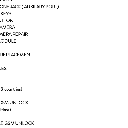
ONE JACK ( AUXILARY PORT)
 KEYS
BUTTON
 CAMERA
AMERA REPAIR
 MODULE
RY REPLACEMENT
CES
s & countries)
 GSM UNLOCK
 time)
LE GSM UNLOCK