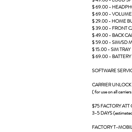
$ 69.00 - HEADPH
$ 69.00 - VOLUME
$ 29.00 - HOME 
$ 39.00 - FRONT
$ 49.00 - BACK C
$ 59.00 - SIM/SD
$ 15.00 - SIM TRAY
$ 69.00 - BATTE
SOFTWARE SERVI
CARRIER UNLOCK
( for use on all carrier
$75 FACTORY ATT
3-5 DAYS (estimated
FACTORY T-MOBI