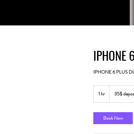
IPHONE 6
IPHONE 6 PLUS DI
35$
deposit
1 hr
1
35$ deposi
fee.
h
Book Now