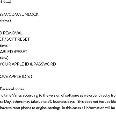
d time)
 GSM/CDMA UNLOCK
d time)
RD REMOVAL
ET / SOFT RESET
time)
SABLED /RESET
time)
YOUR APPLE ID & PASSWORD
VE APPLE ID`S )
Personal codes
d time Varies according to the version of software as we order directly fr
s Day, others may take up to 30 business days. (this does not include blac
ve to reset phone to original settings. in this cases all information will be