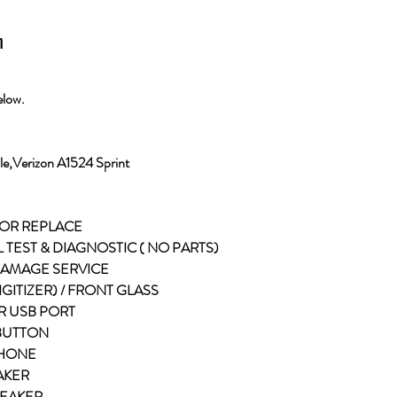
n
elow.
e,Verizon A1524 Sprint
 OR REPLACE
L TEST & DIAGNOSTIC ( NO PARTS)
 DAMAGE SERVICE
DIGITIZER) / FRONT GLASS
R USB PORT
 BUTTON
PHONE
EAKER
PEAKER