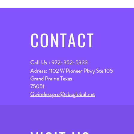
CONTACT
Call Us : 972-352-5333
Adress:
1102 W Pioneer Pkwy Ste 105
Grand Prairie Texas
75051
Gwirelesspro@sbcglobal.net