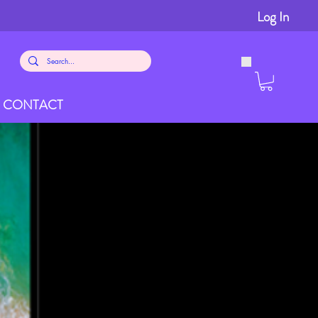
Log In
CONTACT