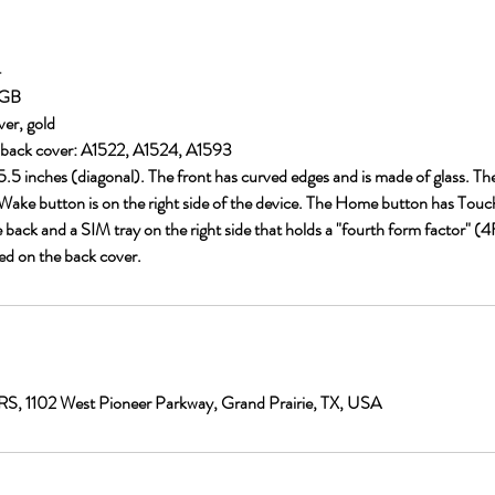
4
 GB
ver, gold
back cover: A1522, A1524, A1593
s 5.5 inches (diagonal). The front has curved edges and is made of glass. Th
ake button is on the right side of the device. The Home button has Touch
 back and a SIM tray on the right side that holds a "fourth form factor" 
ed on the back cover.
1102 West Pioneer Parkway, Grand Prairie, TX, USA