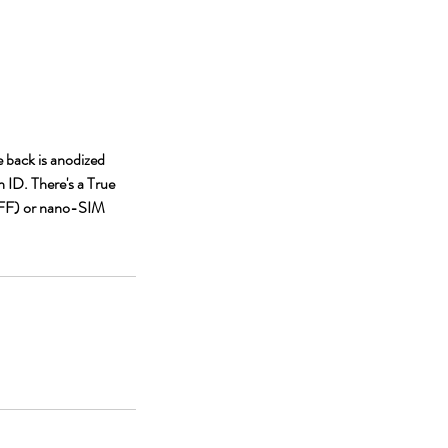
e back is anodized
 ID. There's a True
(4FF) or nano-SIM