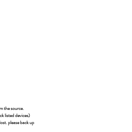
om the source.
k listed devices)
 lost. please back up