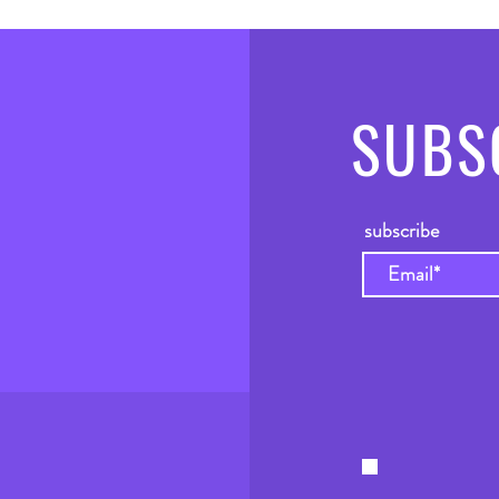
SUBS
subscribe