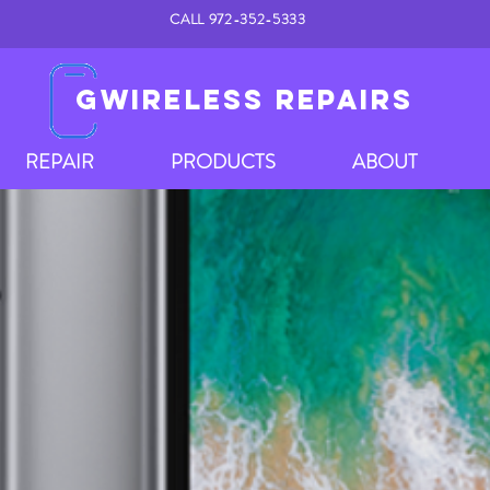
CALL 972-352-5333
GWIRELESS REPAIRS
REPAIR
PRODUCTS
ABOUT