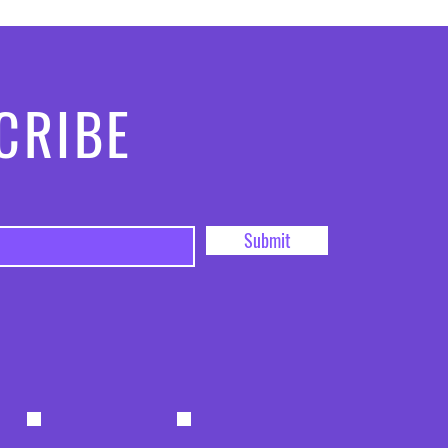
CRIBE
Submit