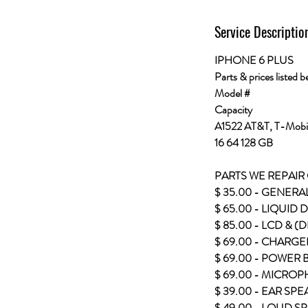
Service Descriptio
IPHONE 6 PLUS
Parts & prices listed b
Model #
Capacity
A1522 AT&T, T-Mobil
16 64 128 GB
PARTS WE REPAIR
$ 35.00 - GENERA
$ 65.00 - LIQUID
$ 85.00 - LCD & (
$ 69.00 - CHARGE
$ 69.00 - POWER
$ 69.00 - MICRO
$ 39.00 - EAR SP
$ 49.00 - LOUD S