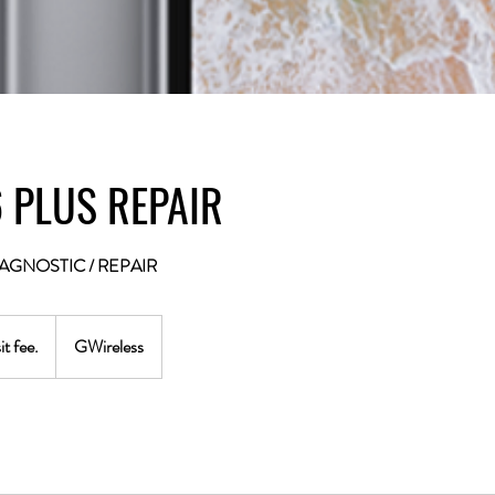
 PLUS REPAIR
AGNOSTIC / REPAIR
t fee.
GWireless