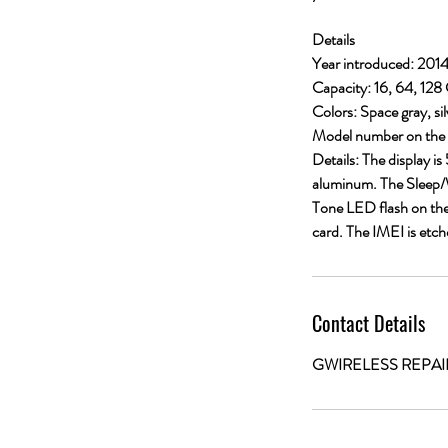
Details
Year introduced: 201
Capacity: 16, 64, 128
Colors: Space gray, sil
Model number on the 
Details: The display i
aluminum. The Sleep/W
Tone LED flash on the
card. The IMEI is etch
Contact Details
GWIRELESS REPAIRS, 