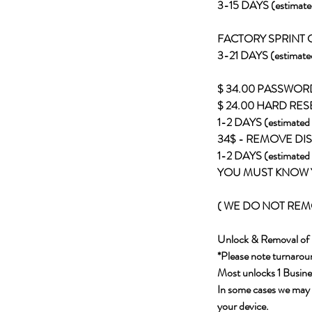
3-15 DAYS (estimate
FACTORY SPRINT
3-21 DAYS (estimate
$ 34.00 PASSWO
$ 24.00 HARD RES
1-2 DAYS (estimated 
34$ - REMOVE DI
1-2 DAYS (estimated 
YOU MUST KNOW 
( WE DO NOT REMO
Unlock & Removal of 
*Please note turnaroun
Most unlocks 1 Busines
In some cases we may ha
your device.